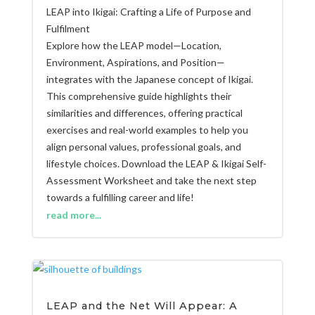
LEAP into Ikigai: Crafting a Life of Purpose and
Fulfilment
Explore how the LEAP model—Location,
Environment, Aspirations, and Position—
integrates with the Japanese concept of Ikigai.
This comprehensive guide highlights their
similarities and differences, offering practical
exercises and real-world examples to help you
align personal values, professional goals, and
lifestyle choices. Download the LEAP & Ikigai Self-
Assessment Worksheet and take the next step
towards a fulfilling career and life!
read more...
LEAP and the Net Will Appear: A