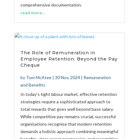
comprehensive documentation.
read more...
The Role of Remuneration in
Employee Retention: Beyond the Pay
Cheque
by
Tom McAtee
|
30 Nov, 2024
|
Remuneration
and Benefits
In today’s tight labour market, effective retention
strategies require a sophisticated approach to
total rewards that goes well beyond base salary.
While competitive pay remains crucial, successful
organisations recognise that modern retention
demands a holistic approach combining meaningful
benefits, clear career progression, and recognition