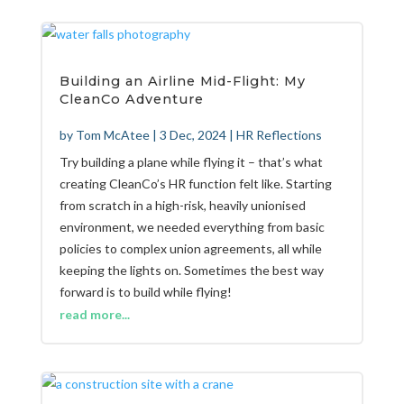
Building an Airline Mid-Flight: My
CleanCo Adventure
by
Tom McAtee
|
3 Dec, 2024
|
HR Reflections
Try building a plane while flying it – that’s what
creating CleanCo’s HR function felt like. Starting
from scratch in a high-risk, heavily unionised
environment, we needed everything from basic
policies to complex union agreements, all while
keeping the lights on. Sometimes the best way
forward is to build while flying!
read more...