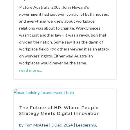
Picture Australia, 2005. John Howard’s
government had just won control of both houses,
and everything we knew about workplace
relations was about to change. WorkChoices
wasn’t just another law—it was a revolution that
divided the nation. Some saw it as the dawn of
workplace flexibility; others viewed it as an attack
on workers’ rights. Either way, Australian
workplaces would never be the same.
read more...
The Future of HR: Where People
Strategy Meets Digital Innovation
by
Tom McAtee
|
3 Dec, 2024
|
Leadership
,