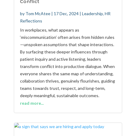
Conflict
by
Tom McAtee
|
17 Dec, 2024
|
Leadership
,
HR
Reflections
In workplaces, what appears as
‘miscommunication’ often arises from hidden rules
—unspoken assumptions that shape interactions.
By surfacing these deeper influences through
patient inquiry and active listening, leaders
transform conflict into productive dialogue. When
everyone shares the same map of understanding,
collaboration thrives, genuinely flourishes, guiding
teams towards trust, respect, and long-term,
deeply meaningful, sustainable outcomes.
read more...