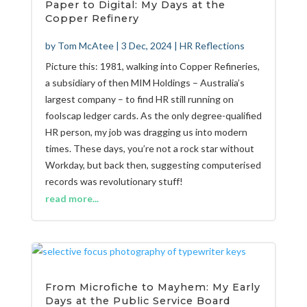
Paper to Digital: My Days at the
Copper Refinery
by
Tom McAtee
|
3 Dec, 2024
|
HR Reflections
Picture this: 1981, walking into Copper Refineries,
a subsidiary of then MIM Holdings – Australia’s
largest company – to find HR still running on
foolscap ledger cards. As the only degree-qualified
HR person, my job was dragging us into modern
times. These days, you’re not a rock star without
Workday, but back then, suggesting computerised
records was revolutionary stuff!
read more...
From Microfiche to Mayhem: My Early
Days at the Public Service Board