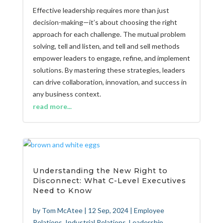
Effective leadership requires more than just
decision-making—it’s about choosing the right
approach for each challenge. The mutual problem
solving, tell and listen, and tell and sell methods
empower leaders to engage, refine, and implement
solutions. By mastering these strategies, leaders
can drive collaboration, innovation, and success in
any business context.
read more...
Understanding the New Right to
Disconnect: What C-Level Executives
Need to Know
by
Tom McAtee
|
12 Sep, 2024
|
Employee
Relations
,
Industrial Relations
,
Leadership
,