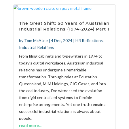
The Great Shift: 50 Years of Australian
Industrial Relations (1974-2024) Part 1
by
Tom McAtee
|
4 Dec, 2024
|
HR Reflections
,
Industrial Relations
From filing cabinets and typewriters in 1974 to
today’s digital workplaces, Australian industrial
relations has undergone a remarkable
transformation. Through roles at Education
Queensland, MIM Holdings, CIG Gases, and into
the coal industry, I’ve witnessed the evolution
from rigid centralised systems to flexible
enterprise arrangements. Yet one truth remains:
successful industrial relations is always about
people.
read more...