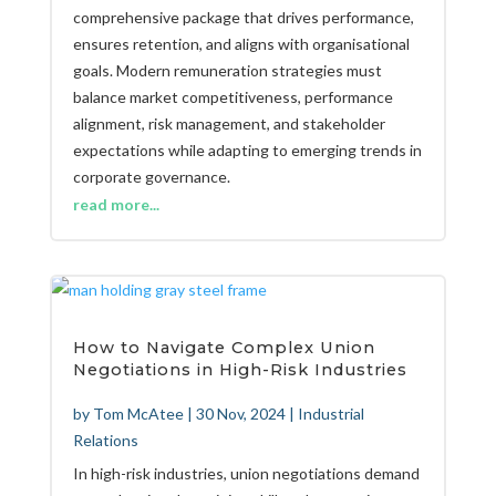
comprehensive package that drives performance,
ensures retention, and aligns with organisational
goals. Modern remuneration strategies must
balance market competitiveness, performance
alignment, risk management, and stakeholder
expectations while adapting to emerging trends in
corporate governance.
read more...
How to Navigate Complex Union
Negotiations in High-Risk Industries
by
Tom McAtee
|
30 Nov, 2024
|
Industrial
Relations
In high-risk industries, union negotiations demand