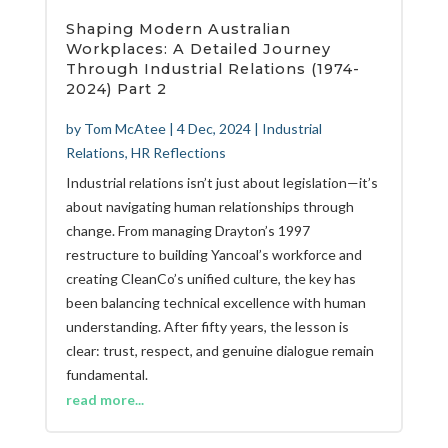
Shaping Modern Australian
Workplaces: A Detailed Journey
Through Industrial Relations (1974-
2024) Part 2
by
Tom McAtee
|
4 Dec, 2024
|
Industrial
Relations
,
HR Reflections
Industrial relations isn’t just about legislation—it’s
about navigating human relationships through
change. From managing Drayton’s 1997
restructure to building Yancoal’s workforce and
creating CleanCo’s unified culture, the key has
been balancing technical excellence with human
understanding. After fifty years, the lesson is
clear: trust, respect, and genuine dialogue remain
fundamental.
read more...