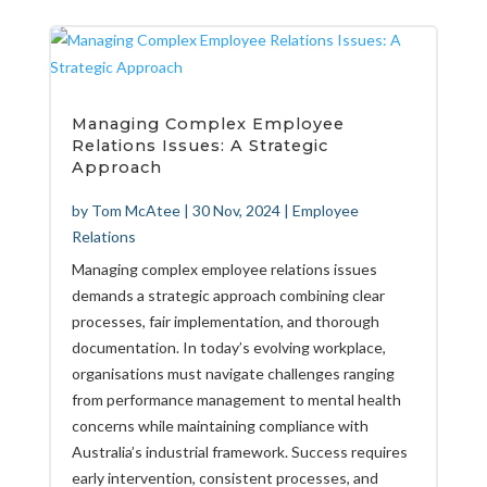
Managing Complex Employee
Relations Issues: A Strategic
Approach
by
Tom McAtee
|
30 Nov, 2024
|
Employee
Relations
Managing complex employee relations issues
demands a strategic approach combining clear
processes, fair implementation, and thorough
documentation. In today’s evolving workplace,
organisations must navigate challenges ranging
from performance management to mental health
concerns while maintaining compliance with
Australia’s industrial framework. Success requires
early intervention, consistent processes, and