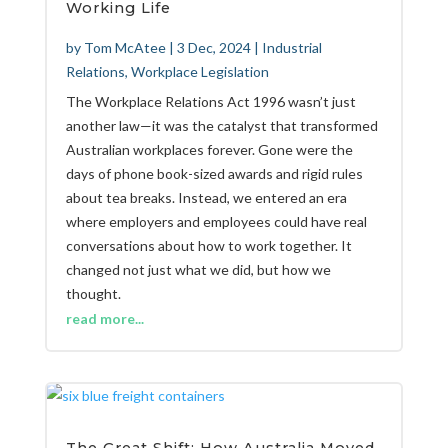
Working Life
by
Tom McAtee
|
3 Dec, 2024
|
Industrial
Relations
,
Workplace Legislation
The Workplace Relations Act 1996 wasn’t just
another law—it was the catalyst that transformed
Australian workplaces forever. Gone were the
days of phone book-sized awards and rigid rules
about tea breaks. Instead, we entered an era
where employers and employees could have real
conversations about how to work together. It
changed not just what we did, but how we
thought.
read more...