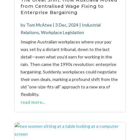
The Great Shift: How Australia Moved
from Centralised Wage Fixing to
Enterprise Bargaining
by
Tom McAtee
|
3 Dec, 2024
|
Industrial
Relations
,
Workplace Legislation
Imagine Australian workplaces where your pay
was set by a distant tribunal, down to the last
detail—even what you’d earn for working in the
rain. Then came the 1990s revolution: enterprise
bargaining. Suddenly, workplaces could negotiate
their own deals, marking a profound shift from the
old “one-size-fits-all” approach to a new era of
flexibility.
read more...