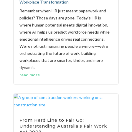
Workplace Transformation
Remember when HR just meant paperwork and
policies? Those days are gone. Today’s HR is
where human potential meets digital innovation,
where AI helps us predict workforce needs while
emotional intelligence drives real connections.
We’re not just managing people anymore—we’re
orchestrating the future of work, building
workplaces that are smarter, kinder, and more
dynamic.
read more...
From Hard Line to Fair Go:
Understanding Australia’s Fair Work