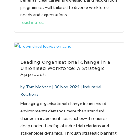
programmes—all tailored to diverse workforce
needs and expectations.
read more...
Leading Organisational Change in a
Unionised Workforce: A Strategic
Approach
by
Tom McAtee
|
30 Nov, 2024
|
Industrial
Relations
Managing organisational change in unionised
environments demands more than standard
change management approaches—it requires
deep understanding of industrial relations and
stakeholder dynamics. Through strategic planning,