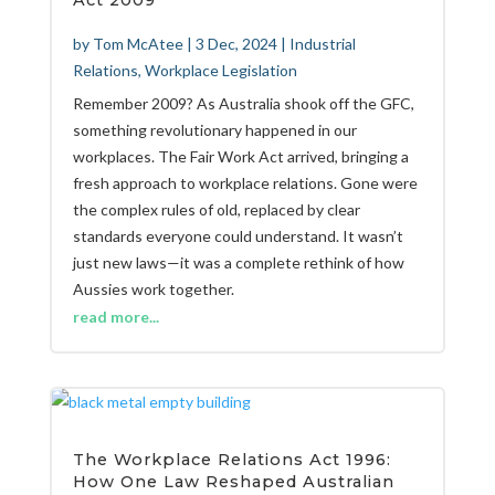
Act 2009
by
Tom McAtee
|
3 Dec, 2024
|
Industrial
Relations
,
Workplace Legislation
Remember 2009? As Australia shook off the GFC,
something revolutionary happened in our
workplaces. The Fair Work Act arrived, bringing a
fresh approach to workplace relations. Gone were
the complex rules of old, replaced by clear
standards everyone could understand. It wasn’t
just new laws—it was a complete rethink of how
Aussies work together.
read more...
The Workplace Relations Act 1996:
How One Law Reshaped Australian