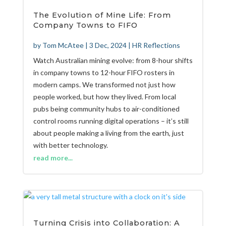
The Evolution of Mine Life: From
Company Towns to FIFO
by
Tom McAtee
|
3 Dec, 2024
|
HR Reflections
Watch Australian mining evolve: from 8-hour shifts
in company towns to 12-hour FIFO rosters in
modern camps. We transformed not just how
people worked, but how they lived. From local
pubs being community hubs to air-conditioned
control rooms running digital operations – it’s still
about people making a living from the earth, just
with better technology.
read more...
Turning Crisis into Collaboration: A