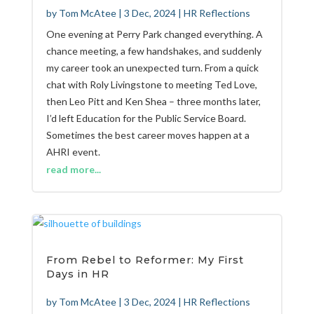
by
Tom McAtee
|
3 Dec, 2024
|
HR Reflections
One evening at Perry Park changed everything. A
chance meeting, a few handshakes, and suddenly
my career took an unexpected turn. From a quick
chat with Roly Livingstone to meeting Ted Love,
then Leo Pitt and Ken Shea – three months later,
I’d left Education for the Public Service Board.
Sometimes the best career moves happen at a
AHRI event.
read more...
From Rebel to Reformer: My First
Days in HR
by
Tom McAtee
|
3 Dec, 2024
|
HR Reflections