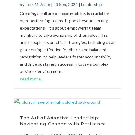
by
Tom McAtee
|
23 Sep, 2024
|
Leadership
Creating a culture of accountability is crucial for
high-performing teams. It goes beyond setting
expectations—it’s about empowering team
members to take ownership of their roles. This
article explores practical strategies, including clear
goal setting, effective feedback, and balanced
recognition, to help leaders foster accountability
and drive sustained success in today’s complex
business environment.
read more...
The Art of Adaptive Leadership:
Navigating Change with Resilience