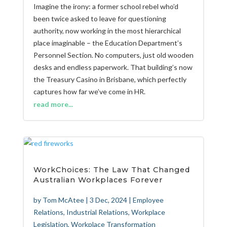
Imagine the irony: a former school rebel who’d
been twice asked to leave for questioning
authority, now working in the most hierarchical
place imaginable – the Education Department’s
Personnel Section. No computers, just old wooden
desks and endless paperwork. That building’s now
the Treasury Casino in Brisbane, which perfectly
captures how far we’ve come in HR.
read more...
WorkChoices: The Law That Changed
Australian Workplaces Forever
by
Tom McAtee
|
3 Dec, 2024
|
Employee
Relations
,
Industrial Relations
,
Workplace
Legislation
,
Workplace Transformation