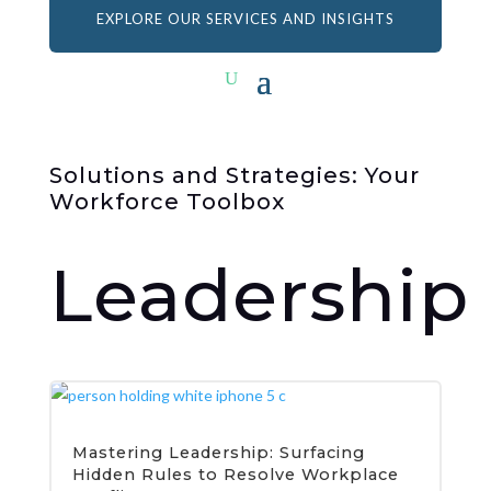
EXPLORE OUR SERVICES AND INSIGHTS
Solutions and Strategies: Your
Workforce Toolbox
Leadership
Mastering Leadership: Surfacing
Hidden Rules to Resolve Workplace