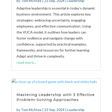
by
Tom McAtee
|
23 Sep, 2024
|
Leadership
Adaptive leadership is essential in today’s dynamic
business environment. This article explores key
strategies: embracing uncertainty, engaging
employees, and effective communication. Using
the VUCA model, it outlines how leaders can
foster resilience and navigate change with
confidence, supported by practical examples,
frameworks, and resources for further learning.
Adapt and thrive in complexity.
read more...
Mastering Leadership with 3 Effective
Problem-Solving Approaches
by
Tom McAtee
|
23 Sep, 2024
|
Leadership