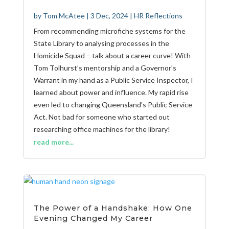
by
Tom McAtee
|
3 Dec, 2024
|
HR Reflections
From recommending microfiche systems for the
State Library to analysing processes in the
Homicide Squad – talk about a career curve! With
Tom Tolhurst’s mentorship and a Governor’s
Warrant in my hand as a Public Service Inspector, I
learned about power and influence. My rapid rise
even led to changing Queensland’s Public Service
Act. Not bad for someone who started out
researching office machines for the library!
read more...
The Power of a Handshake: How One
Evening Changed My Career