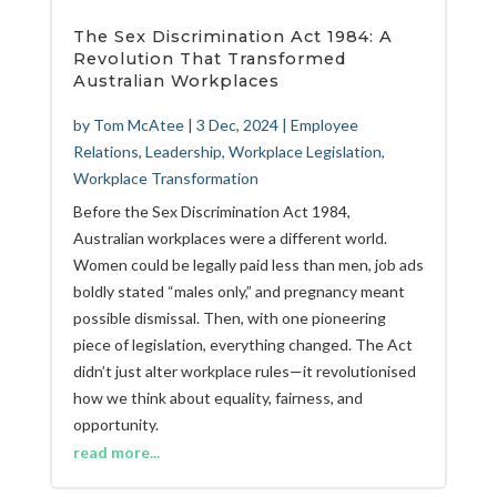
The Sex Discrimination Act 1984: A
Revolution That Transformed
Australian Workplaces
by
Tom McAtee
|
3 Dec, 2024
|
Employee
Relations
,
Leadership
,
Workplace Legislation
,
Workplace Transformation
Before the Sex Discrimination Act 1984,
Australian workplaces were a different world.
Women could be legally paid less than men, job ads
boldly stated “males only,” and pregnancy meant
possible dismissal. Then, with one pioneering
piece of legislation, everything changed. The Act
didn’t just alter workplace rules—it revolutionised
how we think about equality, fairness, and
opportunity.
read more...