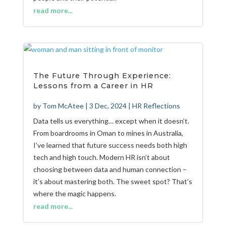
read more...
The Future Through Experience:
Lessons from a Career in HR
by
Tom McAtee
|
3 Dec, 2024
|
HR Reflections
Data tells us everything… except when it doesn’t.
From boardrooms in Oman to mines in Australia,
I’ve learned that future success needs both high
tech and high touch. Modern HR isn’t about
choosing between data and human connection –
it’s about mastering both. The sweet spot? That’s
where the magic happens.
read more...