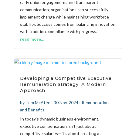
early union engagement, and transparent
communication, organisations can successfully
implement change while maintaining workforce
stability. Success comes from balancing innovation
with tradition, compliance with progress.
read more...
Developing a Competitive Executive
Remuneration Strategy: A Modern
Approach
by
Tom McAtee
|
30 Nov, 2024
|
Remuneration
and Benefits
In today’s dynamic business environment,
executive compensation isn’t just about
competitive salaries—it’s about creating a