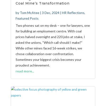
Coal Mine’s Transformation
by
Tom McAtee
|
3 Dec, 2024
|
HR Reflections
,
Featured Posts
Two phones sat on my desk – one for lawyers, one
for building an employment centre. With coal
prices halved overnight and 220 jobs at stake, I
asked the unions, “Which call should I make?”
While other mines faced 16-week strikes, we
chose collaboration over confrontation.
Sometimes your biggest crisis becomes your
proudest achievement.
read more...