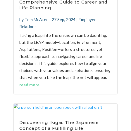
Comprehensive Guide to Career and
Life Planning
by
Tom McAtee
|
27 Sep, 2024
|
Employee
Relations
Taking a leap into the unknown can be daunting,
but the LEAP model—Location, Environment,
Aspirations, Position—offers a structured yet
flexible approach to navigating career and life
decisions. This guide explores how to align your
choices with your values and aspirations, ensuring
that when you take the leap, the net will appear.
read more...
Discovering Ikigai: The Japanese
Concept of a Fulfilling Life