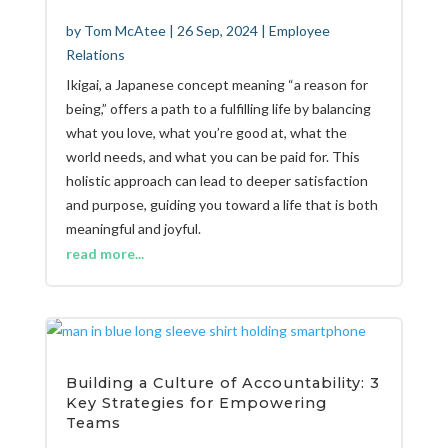
by
Tom McAtee
|
26 Sep, 2024
|
Employee
Relations
Ikigai, a Japanese concept meaning “a reason for
being,” offers a path to a fulfilling life by balancing
what you love, what you’re good at, what the
world needs, and what you can be paid for. This
holistic approach can lead to deeper satisfaction
and purpose, guiding you toward a life that is both
meaningful and joyful.
read more...
Building a Culture of Accountability: 3
Key Strategies for Empowering
Teams