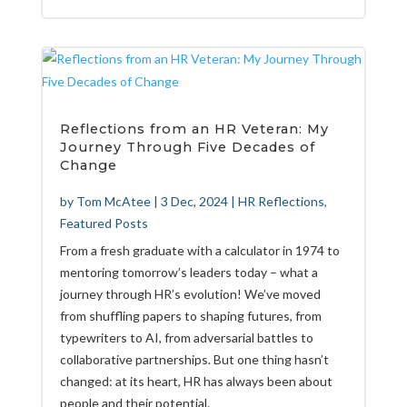
Reflections from an HR Veteran: My
Journey Through Five Decades of
Change
by
Tom McAtee
|
3 Dec, 2024
|
HR Reflections
,
Featured Posts
From a fresh graduate with a calculator in 1974 to
mentoring tomorrow’s leaders today – what a
journey through HR’s evolution! We’ve moved
from shuffling papers to shaping futures, from
typewriters to AI, from adversarial battles to
collaborative partnerships. But one thing hasn’t
changed: at its heart, HR has always been about
people and their potential.