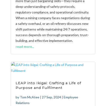
more than just bargaining skills—they require a
deep understanding of safety protocols,
regulatory compliance, and operational continuity.
When a mining company faces negotiations during
a safety overhaul, or an oil refinery discusses new
shift patterns while maintaining 24/7 operations,
success depends on thorough preparation, trust-
building, and effective implementation.
read more...
LEAP into Ikigai: Crafting a Life of
Purpose and Fulfilment
by
Tom McAtee
|
27 Sep, 2024
|
Employee
Relations