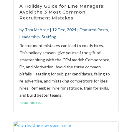
A Holiday Guide for Line Managers:
Avoid the 3 Most Common
Recruitment Mistakes
by
Tom McAtee
|
12 Dec, 2024
|
Featured Posts
,
Leadership
,
Staffing
Recruitment mistakes can lead to costly hires.
This holiday season, give yourself the gift of
smarter hiring with the CFM model: Competence,
Fit, and Motivation. Avoid the three common
pitfalls—settling for sub-par candidates, failing to
re-advertise, and mistaking competitors for ideal
hires. Remember: hire for attitude, train for skills,
and build better teams!
read more...