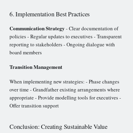
6. Implementation Best Practices
Communication Strategy
- Clear documentation of
policies - Regular updates to executives - Transparent
reporting to stakeholders - Ongoing dialogue with
board members
Transition Management
When implementing new strategies: - Phase changes
over time - Grandfather existing arrangements where
appropriate - Provide modelling tools for executives -
Offer transition support
Conclusion: Creating Sustainable Value