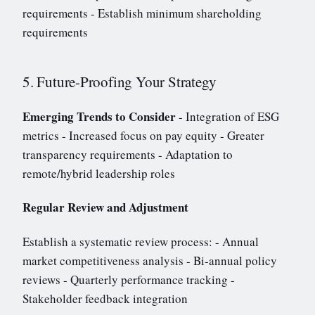
requirements - Establish minimum shareholding
requirements
5. Future-Proofing Your Strategy
Emerging Trends to Consider
- Integration of ESG
metrics - Increased focus on pay equity - Greater
transparency requirements - Adaptation to
remote/hybrid leadership roles
Regular Review and Adjustment
Establish a systematic review process: - Annual
market competitiveness analysis - Bi-annual policy
reviews - Quarterly performance tracking -
Stakeholder feedback integration