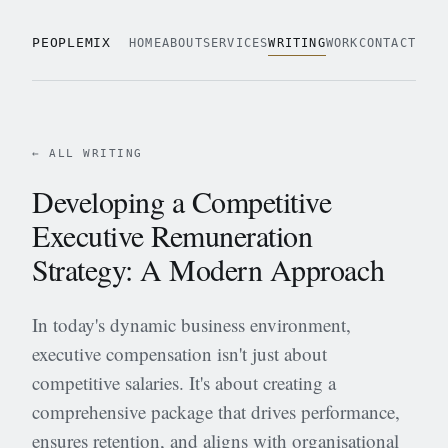
PEOPLEMIX
HOME
ABOUT
SERVICES
WRITING
WORK
CONTACT
← ALL WRITING
Developing a Competitive
Executive Remuneration
Strategy: A Modern Approach
In today's dynamic business environment,
executive compensation isn't just about
competitive salaries. It's about creating a
comprehensive package that drives performance,
ensures retention, and aligns with organisational