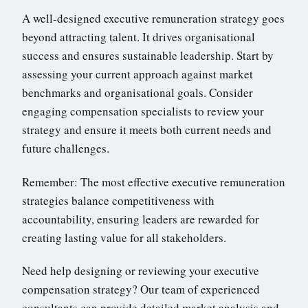
A well-designed executive remuneration strategy goes
beyond attracting talent. It drives organisational
success and ensures sustainable leadership. Start by
assessing your current approach against market
benchmarks and organisational goals. Consider
engaging compensation specialists to review your
strategy and ensure it meets both current needs and
future challenges.
Remember: The most effective executive remuneration
strategies balance competitiveness with
accountability, ensuring leaders are rewarded for
creating lasting value for all stakeholders.
Need help designing or reviewing your executive
compensation strategy? Our team of experienced
consultants can provide detailed market analysis and