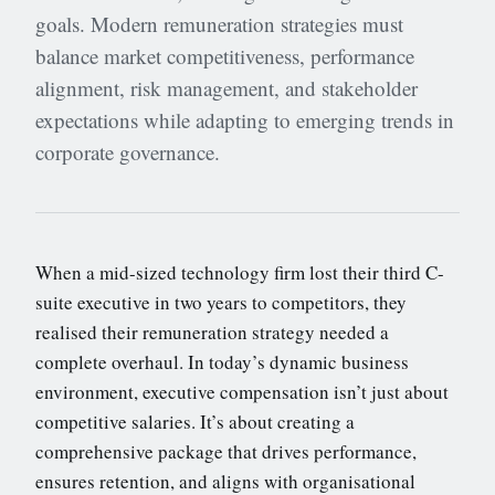
goals. Modern remuneration strategies must
balance market competitiveness, performance
alignment, risk management, and stakeholder
expectations while adapting to emerging trends in
corporate governance.
When a mid-sized technology firm lost their third C-
suite executive in two years to competitors, they
realised their remuneration strategy needed a
complete overhaul. In today’s dynamic business
environment, executive compensation isn’t just about
competitive salaries. It’s about creating a
comprehensive package that drives performance,
ensures retention, and aligns with organisational