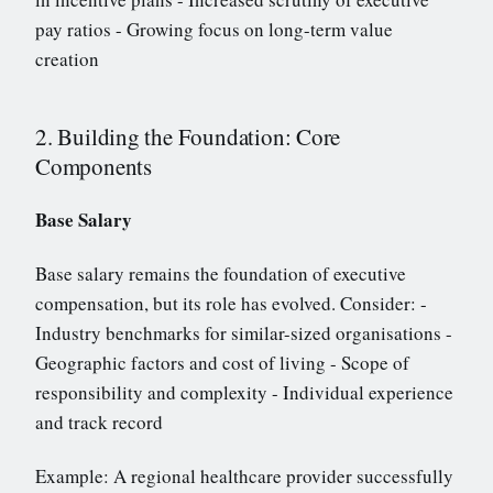
pay ratios - Growing focus on long-term value
creation
2. Building the Foundation: Core
Components
Base Salary
Base salary remains the foundation of executive
compensation, but its role has evolved. Consider: -
Industry benchmarks for similar-sized organisations -
Geographic factors and cost of living - Scope of
responsibility and complexity - Individual experience
and track record
Example: A regional healthcare provider successfully