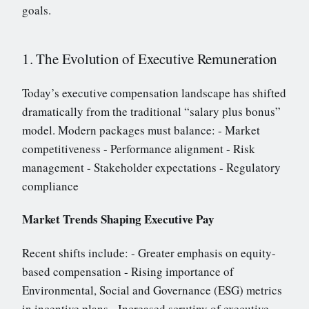
goals.
1. The Evolution of Executive Remuneration
Today’s executive compensation landscape has shifted
dramatically from the traditional “salary plus bonus”
model. Modern packages must balance: - Market
competitiveness - Performance alignment - Risk
management - Stakeholder expectations - Regulatory
compliance
Market Trends Shaping Executive Pay
Recent shifts include: - Greater emphasis on equity-
based compensation - Rising importance of
Environmental, Social and Governance (ESG) metrics
in incentive plans - Increased scrutiny of executive