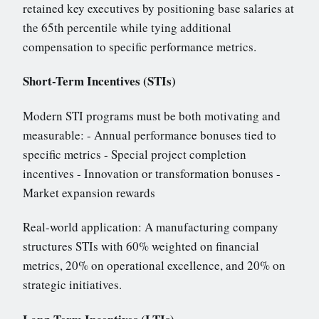
retained key executives by positioning base salaries at
the 65th percentile while tying additional
compensation to specific performance metrics.
Short-Term Incentives (STIs)
Modern STI programs must be both motivating and
measurable: - Annual performance bonuses tied to
specific metrics - Special project completion
incentives - Innovation or transformation bonuses -
Market expansion rewards
Real-world application: A manufacturing company
structures STIs with 60% weighted on financial
metrics, 20% on operational excellence, and 20% on
strategic initiatives.