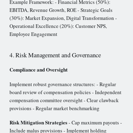
Example Framework: - Financial Metrics (50%):
EBITDA, Revenue Growth, ROE - Strategic Goals
(30%): Market Expansion, Digital Transformation -
Operational Excellence (20%): Customer NPS,
Employee Engagement
4. Risk Management and Governance
Compliance and Oversight
Implement robust governance structures: - Regular
board review of compensation policies - Independent
compensation committee oversight - Clear clawback
provisions - Regular market benchmarking
Risk Mitigation Strategies
- Cap maximum payouts -
Include malus provisions - Implement holding