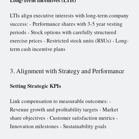
Long-Term Incentives (LTIs)
LTIs align executive interests with long-term company
success: - Performance shares with 3-5 year vesting
periods - Stock options with carefully structured
exercise prices - Restricted stock units (RSUs) - Long-
term cash incentive plans
3. Alignment with Strategy and Performance
Setting Strategic KPIs
Link compensation to measurable outcomes: -
Revenue growth and profitability targets - Market
share objectives - Customer satisfaction metrics -
Innovation milestones - Sustainability goals