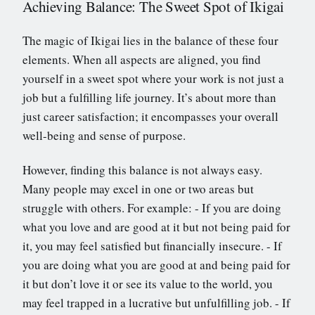
Achieving Balance: The Sweet Spot of Ikigai
The magic of Ikigai lies in the balance of these four
elements. When all aspects are aligned, you find
yourself in a sweet spot where your work is not just a
job but a fulfilling life journey. It’s about more than
just career satisfaction; it encompasses your overall
well-being and sense of purpose.
However, finding this balance is not always easy.
Many people may excel in one or two areas but
struggle with others. For example: - If you are doing
what you love and are good at it but not being paid for
it, you may feel satisfied but financially insecure. - If
you are doing what you are good at and being paid for
it but don’t love it or see its value to the world, you
may feel trapped in a lucrative but unfulfilling job. - If