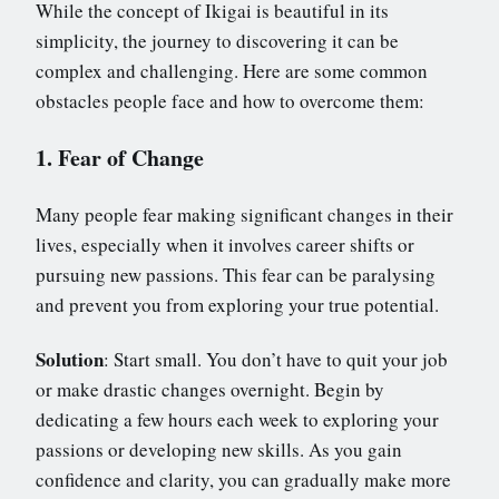
While the concept of Ikigai is beautiful in its
simplicity, the journey to discovering it can be
complex and challenging. Here are some common
obstacles people face and how to overcome them:
1. Fear of Change
Many people fear making significant changes in their
lives, especially when it involves career shifts or
pursuing new passions. This fear can be paralysing
and prevent you from exploring your true potential.
Solution
: Start small. You don’t have to quit your job
or make drastic changes overnight. Begin by
dedicating a few hours each week to exploring your
passions or developing new skills. As you gain
confidence and clarity, you can gradually make more