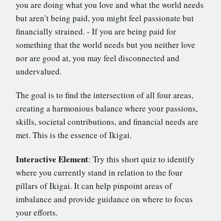
you are doing what you love and what the world needs
but aren’t being paid, you might feel passionate but
financially strained. - If you are being paid for
something that the world needs but you neither love
nor are good at, you may feel disconnected and
undervalued.
The goal is to find the intersection of all four areas,
creating a harmonious balance where your passions,
skills, societal contributions, and financial needs are
met. This is the essence of Ikigai.
Interactive Element
: Try this short quiz to identify
where you currently stand in relation to the four
pillars of Ikigai. It can help pinpoint areas of
imbalance and provide guidance on where to focus
your efforts.