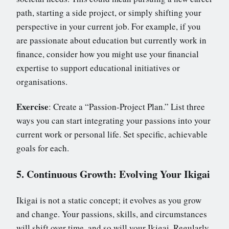
path, starting a side project, or simply shifting your
perspective in your current job. For example, if you
are passionate about education but currently work in
finance, consider how you might use your financial
expertise to support educational initiatives or
organisations.
Exercise
: Create a “Passion-Project Plan.” List three
ways you can start integrating your passions into your
current work or personal life. Set specific, achievable
goals for each.
5. Continuous Growth: Evolving Your Ikigai
Ikigai is not a static concept; it evolves as you grow
and change. Your passions, skills, and circumstances
will shift over time, and so will your Ikigai. Regularly