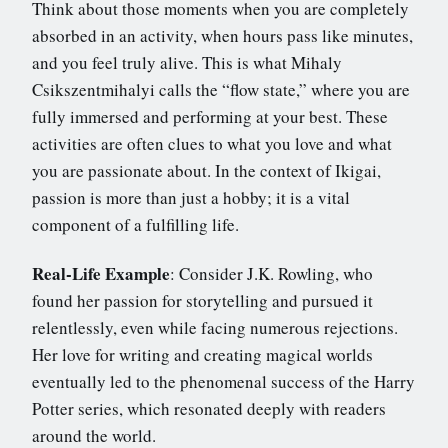
Think about those moments when you are completely
absorbed in an activity, when hours pass like minutes,
and you feel truly alive. This is what Mihaly
Csikszentmihalyi calls the “flow state,” where you are
fully immersed and performing at your best. These
activities are often clues to what you love and what
you are passionate about. In the context of Ikigai,
passion is more than just a hobby; it is a vital
component of a fulfilling life.
Real-Life Example
: Consider J.K. Rowling, who
found her passion for storytelling and pursued it
relentlessly, even while facing numerous rejections.
Her love for writing and creating magical worlds
eventually led to the phenomenal success of the Harry
Potter series, which resonated deeply with readers
around the world.