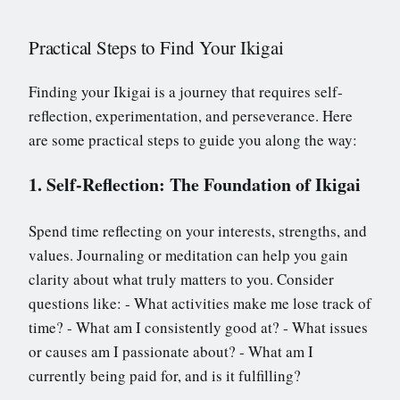
Practical Steps to Find Your Ikigai
Finding your Ikigai is a journey that requires self-
reflection, experimentation, and perseverance. Here
are some practical steps to guide you along the way:
1. Self-Reflection: The Foundation of Ikigai
Spend time reflecting on your interests, strengths, and
values. Journaling or meditation can help you gain
clarity about what truly matters to you. Consider
questions like: - What activities make me lose track of
time? - What am I consistently good at? - What issues
or causes am I passionate about? - What am I
currently being paid for, and is it fulfilling?