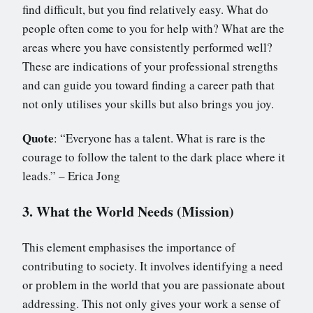
find difficult, but you find relatively easy. What do
people often come to you for help with? What are the
areas where you have consistently performed well?
These are indications of your professional strengths
and can guide you toward finding a career path that
not only utilises your skills but also brings you joy.
Quote
: “Everyone has a talent. What is rare is the
courage to follow the talent to the dark place where it
leads.” – Erica Jong
3. What the World Needs (Mission)
This element emphasises the importance of
contributing to society. It involves identifying a need
or problem in the world that you are passionate about
addressing. This not only gives your work a sense of