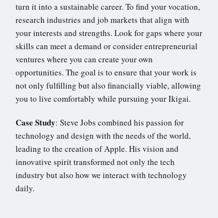
turn it into a sustainable career. To find your vocation,
research industries and job markets that align with
your interests and strengths. Look for gaps where your
skills can meet a demand or consider entrepreneurial
ventures where you can create your own
opportunities. The goal is to ensure that your work is
not only fulfilling but also financially viable, allowing
you to live comfortably while pursuing your Ikigai.
Case Study
: Steve Jobs combined his passion for
technology and design with the needs of the world,
leading to the creation of Apple. His vision and
innovative spirit transformed not only the tech
industry but also how we interact with technology
daily.