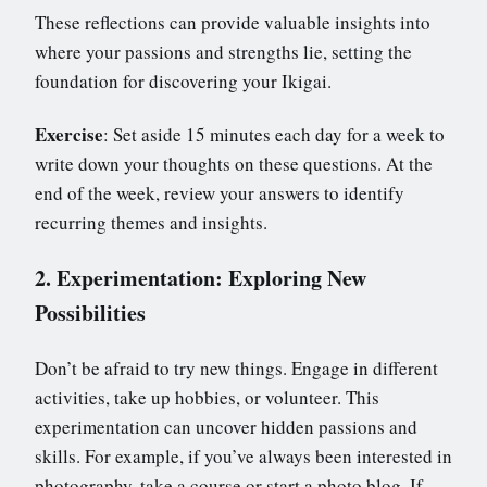
These reflections can provide valuable insights into
where your passions and strengths lie, setting the
foundation for discovering your Ikigai.
Exercise
: Set aside 15 minutes each day for a week to
write down your thoughts on these questions. At the
end of the week, review your answers to identify
recurring themes and insights.
2. Experimentation: Exploring New
Possibilities
Don’t be afraid to try new things. Engage in different
activities, take up hobbies, or volunteer. This
experimentation can uncover hidden passions and
skills. For example, if you’ve always been interested in
photography, take a course or start a photo blog. If