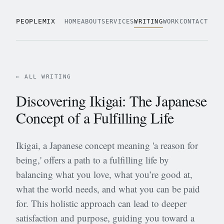
PEOPLEMIX
HOME
ABOUT
SERVICES
WRITING
WORK
CONTACT
← ALL WRITING
Discovering Ikigai: The Japanese
Concept of a Fulfilling Life
Ikigai, a Japanese concept meaning 'a reason for
being,' offers a path to a fulfilling life by
balancing what you love, what you’re good at,
what the world needs, and what you can be paid
for. This holistic approach can lead to deeper
satisfaction and purpose, guiding you toward a