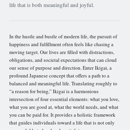
life that is both meaningful and joyful.
In the hustle and bustle of modern life, the pursuit of
happiness and fulfillment often feels like chasing a
moving target. Our lives are filled with distractions,
obligations, and societal expectations that can cloud
our sense of purpose and direction. Enter Ikigai, a
profound Japanese concept that offers a path to a
balanced and meaningful life. Translating roughly to
“a reason for being,” Ikigai is a harmonious
intersection of four essential elements: what you love,
what you are good at, what the world needs, and what
you can be paid for. It provides a holistic framework
that guides individuals toward a life that is not only