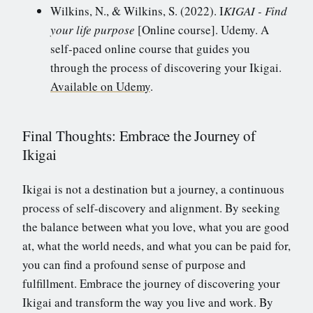
Wilkins, N., & Wilkins, S. (2022). I
KIGAI - Find
your life purpose
[Online course]. Udemy. A
self-paced online course that guides you
through the process of discovering your Ikigai.
Available on Udemy
.
Final Thoughts: Embrace the Journey of
Ikigai
Ikigai is not a destination but a journey, a continuous
process of self-discovery and alignment. By seeking
the balance between what you love, what you are good
at, what the world needs, and what you can be paid for,
you can find a profound sense of purpose and
fulfillment. Embrace the journey of discovering your
Ikigai and transform the way you live and work. By