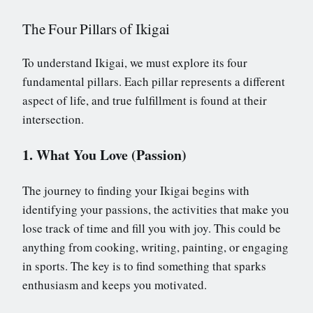
The Four Pillars of Ikigai
To understand Ikigai, we must explore its four
fundamental pillars. Each pillar represents a different
aspect of life, and true fulfillment is found at their
intersection.
1. What You Love (Passion)
The journey to finding your Ikigai begins with
identifying your passions, the activities that make you
lose track of time and fill you with joy. This could be
anything from cooking, writing, painting, or engaging
in sports. The key is to find something that sparks
enthusiasm and keeps you motivated.