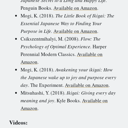
Japanese Secret to a Long and Happy Life.
Penguin Books.
Available on Amazon
.
Mogi, K. (2018).
The Little Book of Ikigai: The
Essential Japanese Way to Finding Your
Purpose in Life.
Available on Amazon
.
Csikszentmihalyi, M. (2008).
Flow: The
Psychology of Optimal Experience.
Harper
Perennial Modern Classics.
Available on
Amazon
.
Mogi, K. (2018).
Awakening your ikigai: How
the Japanese wake up to joy and purpose every
day
. The Experiment.
Available on Amazon
.
Mitsuhashi, Y. (2018).
Ikigai: Giving every day
meaning and joy
. Kyle Books.
Available on
Amazon
.
Videos: