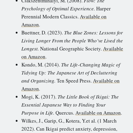
Csikszentmihalyi, M. (2008).
Flow: The
Psychology of Optimal Experience.
Harper
Perennial Modern Classics.
Available on
Amazon
.
Buettner, D. (2023).
The Blue Zones: Lessons for
Living Longer From the People Who’ve Lived the
Longest.
National Geographic Society.
Available
on Amazon
.
Kondo, M. (2014).
The Life-Changing Magic of
Tidying Up: The Japanese Art of Decluttering
and Organizing.
Ten Speed Press.
Available on
Amazon
.
Mogi, K. (2017).
The Little Book of Ikigai: The
Essential Japanese Way to Finding Your
Purpose in Life.
Quercus.
Available on Amazon
.
Wilkes, J., Garip, G., Kotera, Y.et al. (1 March
2022). Can Ikigai predict anxiety, depression,