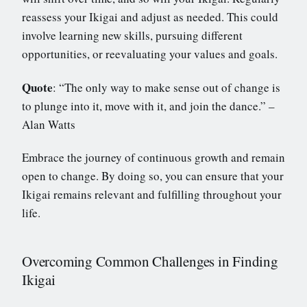
reassess your Ikigai and adjust as needed. This could
involve learning new skills, pursuing different
opportunities, or reevaluating your values and goals.
Quote
: “The only way to make sense out of change is
to plunge into it, move with it, and join the dance.” –
Alan Watts
Embrace the journey of continuous growth and remain
open to change. By doing so, you can ensure that your
Ikigai remains relevant and fulfilling throughout your
life.
Overcoming Common Challenges in Finding
Ikigai