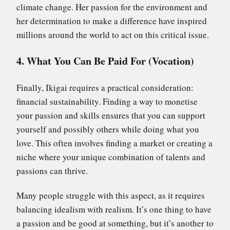
climate change. Her passion for the environment and
her determination to make a difference have inspired
millions around the world to act on this critical issue.
4. What You Can Be Paid For (Vocation)
Finally, Ikigai requires a practical consideration:
financial sustainability. Finding a way to monetise
your passion and skills ensures that you can support
yourself and possibly others while doing what you
love. This often involves finding a market or creating a
niche where your unique combination of talents and
passions can thrive.
Many people struggle with this aspect, as it requires
balancing idealism with realism. It’s one thing to have
a passion and be good at something, but it’s another to