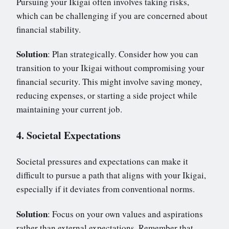
Pursuing your Ikigai often involves taking risks,
which can be challenging if you are concerned about
financial stability.
Solution
: Plan strategically. Consider how you can
transition to your Ikigai without compromising your
financial security. This might involve saving money,
reducing expenses, or starting a side project while
maintaining your current job.
4. Societal Expectations
Societal pressures and expectations can make it
difficult to pursue a path that aligns with your Ikigai,
especially if it deviates from conventional norms.
Solution
: Focus on your own values and aspirations
rather than external expectations. Remember that