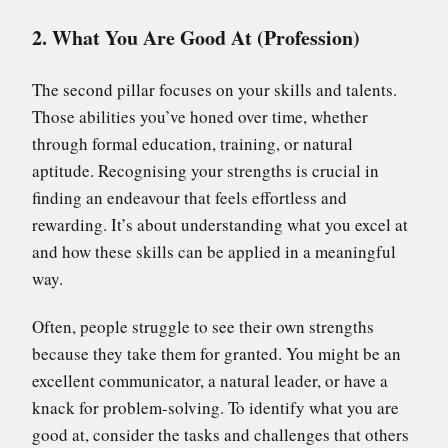
2. What You Are Good At (Profession)
The second pillar focuses on your skills and talents.
Those abilities you’ve honed over time, whether
through formal education, training, or natural
aptitude. Recognising your strengths is crucial in
finding an endeavour that feels effortless and
rewarding. It’s about understanding what you excel at
and how these skills can be applied in a meaningful
way.
Often, people struggle to see their own strengths
because they take them for granted. You might be an
excellent communicator, a natural leader, or have a
knack for problem-solving. To identify what you are
good at, consider the tasks and challenges that others