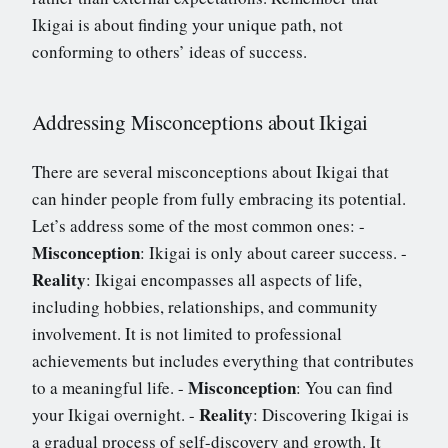
Ikigai is about finding your unique path, not
conforming to others’ ideas of success.
Addressing Misconceptions about Ikigai
There are several misconceptions about Ikigai that
can hinder people from fully embracing its potential.
Let’s address some of the most common ones: -
Misconception
: Ikigai is only about career success. -
Reality
: Ikigai encompasses all aspects of life,
including hobbies, relationships, and community
involvement. It is not limited to professional
achievements but includes everything that contributes
Misconception
to a meaningful life. -
: You can find
Reality
your Ikigai overnight. -
: Discovering Ikigai is
a gradual process of self-discovery and growth. It