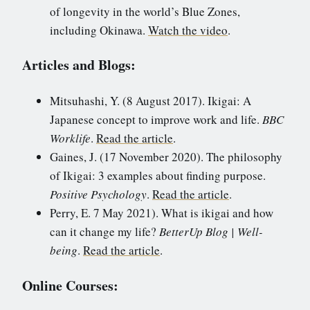
of longevity in the world’s Blue Zones,
including Okinawa.
Watch the video
.
Articles and Blogs:
Mitsuhashi, Y. (8 August 2017). Ikigai: A
Japanese concept to improve work and life.
BBC
Worklife
.
Read the article
.
Gaines, J. (17 November 2020). The philosophy
of Ikigai: 3 examples about finding purpose.
Positive Psychology
.
Read the article
.
Perry, E. 7 May 2021). What is ikigai and how
can it change my life?
BetterUp Blog | Well-
being
.
Read the article
.
Online Courses: