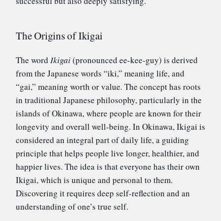
successful but also deeply satisfying.
The Origins of Ikigai
The word
Ikigai
(pronounced ee-kee-guy) is derived
from the Japanese words “iki,” meaning life, and
“gai,” meaning worth or value. The concept has roots
in traditional Japanese philosophy, particularly in the
islands of Okinawa, where people are known for their
longevity and overall well-being. In Okinawa, Ikigai is
considered an integral part of daily life, a guiding
principle that helps people live longer, healthier, and
happier lives. The idea is that everyone has their own
Ikigai, which is unique and personal to them.
Discovering it requires deep self-reflection and an
understanding of one’s true self.