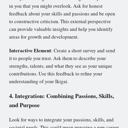
in you that you might overlook. Ask for honest
feedback about your skills and passions and be open
to constructive criticism. This external perspective
can provide valuable insights and help you identify
areas for growth and development.
Interactive Element
: Create a short survey and send
it to people you trust. Ask them to describe your
strengths, talents, and what they see as your unique
contributions. Use this feedback to refine your
understanding of your Ikigai.
4. Integration: Combining Passions, Skills,
and Purpose
Look for ways to integrate your passions, skills, and
societal needs. This could mean pursuing a new career