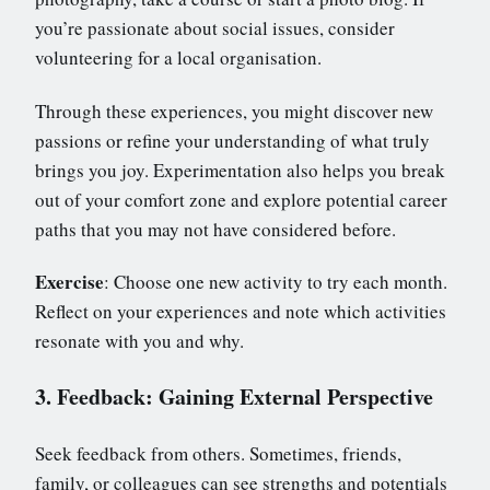
you’re passionate about social issues, consider
volunteering for a local organisation.
Through these experiences, you might discover new
passions or refine your understanding of what truly
brings you joy. Experimentation also helps you break
out of your comfort zone and explore potential career
paths that you may not have considered before.
Exercise
: Choose one new activity to try each month.
Reflect on your experiences and note which activities
resonate with you and why.
3. Feedback: Gaining External Perspective
Seek feedback from others. Sometimes, friends,
family, or colleagues can see strengths and potentials