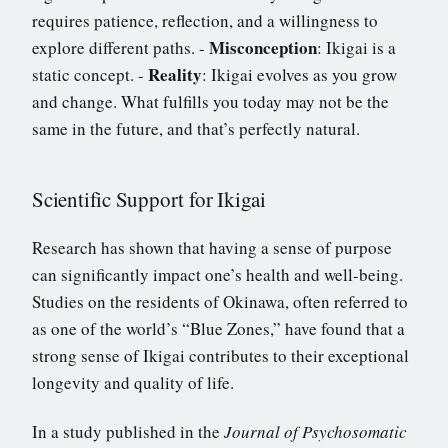
requires patience, reflection, and a willingness to
Misconception
explore different paths. -
: Ikigai is a
Reality
static concept. -
: Ikigai evolves as you grow
and change. What fulfills you today may not be the
same in the future, and that’s perfectly natural.
Scientific Support for Ikigai
Research has shown that having a sense of purpose
can significantly impact one’s health and well-being.
Studies on the residents of Okinawa, often referred to
as one of the world’s “Blue Zones,” have found that a
strong sense of Ikigai contributes to their exceptional
longevity and quality of life.
In a study published in the
Journal of Psychosomatic