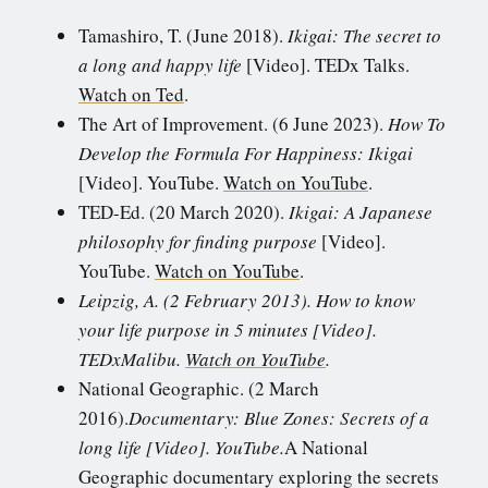
Tamashiro, T. (June 2018).
Ikigai: The secret to
a long and happy life
[Video]. TEDx Talks.
Watch on Ted
.
The Art of Improvement. (6 June 2023).
How To
Develop the Formula For Happiness: Ikigai
[Video]. YouTube.
Watch on YouTube
.
TED-Ed. (20 March 2020).
Ikigai: A Japanese
philosophy for finding purpose
[Video].
YouTube.
Watch on YouTube
.
Leipzig, A. (2 February 2013). How to know
your life purpose in 5 minutes [Video].
TEDxMalibu.
Watch on YouTube
.
National Geographic. (2 March
2016).
Documentary: Blue Zones: Secrets of a
long life [Video]. YouTube.
A National
Geographic documentary exploring the secrets