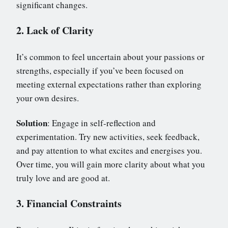
significant changes.
2. Lack of Clarity
It’s common to feel uncertain about your passions or
strengths, especially if you’ve been focused on
meeting external expectations rather than exploring
your own desires.
Solution
: Engage in self-reflection and
experimentation. Try new activities, seek feedback,
and pay attention to what excites and energises you.
Over time, you will gain more clarity about what you
truly love and are good at.
3. Financial Constraints