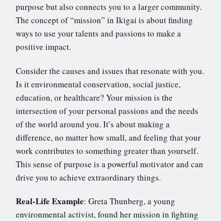
purpose but also connects you to a larger community.
The concept of “mission” in Ikigai is about finding
ways to use your talents and passions to make a
positive impact.
Consider the causes and issues that resonate with you.
Is it environmental conservation, social justice,
education, or healthcare? Your mission is the
intersection of your personal passions and the needs
of the world around you. It’s about making a
difference, no matter how small, and feeling that your
work contributes to something greater than yourself.
This sense of purpose is a powerful motivator and can
drive you to achieve extraordinary things.
Real-Life Example
: Greta Thunberg, a young
environmental activist, found her mission in fighting