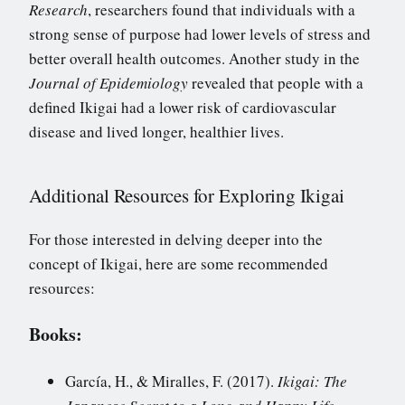
Research
, researchers found that individuals with a
strong sense of purpose had lower levels of stress and
better overall health outcomes. Another study in the
Journal of Epidemiology
revealed that people with a
defined Ikigai had a lower risk of cardiovascular
disease and lived longer, healthier lives.
Additional Resources for Exploring Ikigai
For those interested in delving deeper into the
concept of Ikigai, here are some recommended
resources:
Books:
García, H., & Miralles, F. (2017).
Ikigai: The