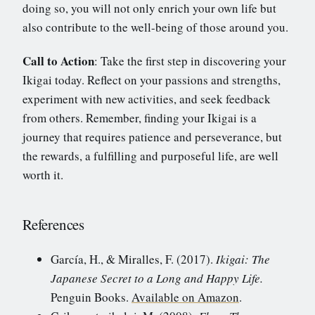
doing so, you will not only enrich your own life but
also contribute to the well-being of those around you.
Call to Action
: Take the first step in discovering your
Ikigai today. Reflect on your passions and strengths,
experiment with new activities, and seek feedback
from others. Remember, finding your Ikigai is a
journey that requires patience and perseverance, but
the rewards, a fulfilling and purposeful life, are well
worth it.
References
García, H., & Miralles, F. (2017).
Ikigai: The
Japanese Secret to a Long and Happy Life.
Penguin Books.
Available on Amazon
.