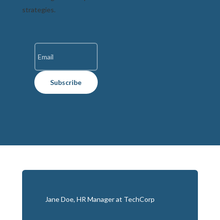
strategies.
Subscribe
Jane Doe, HR Manager at TechCorp