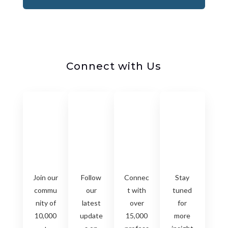
Connect with Us
Join our
Follow
Connec
Stay
commu
our
t with
tuned
nity of
latest
over
for
10,000
update
15,000
more