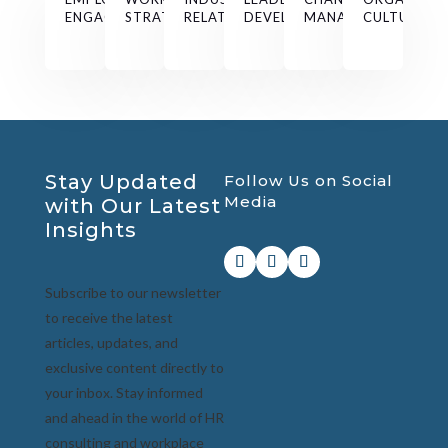
ENGAGEMENT
STRATEGY
RELATIONS
DEVELOPMENT
MANAGEMENT
CULTURE
Stay Updated
Follow Us on Social
Media
with Our Latest
Insights
Subscribe to our newsletter
to receive the latest
articles, updates, and
exclusive content directly to
your inbox. Stay informed
and ahead in the world of HR
consulting and workplace