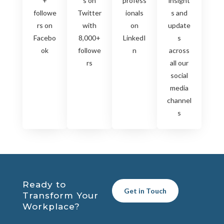
+
s on
profess
insight
followe
Twitter
ionals
s and
rs on
with
on
update
Facebo
8,000+
LinkedI
s
ok
followe
n
across
rs
all our
social
media
channel
s
Ready to
Get in Touch
Transform Your
Workplace?