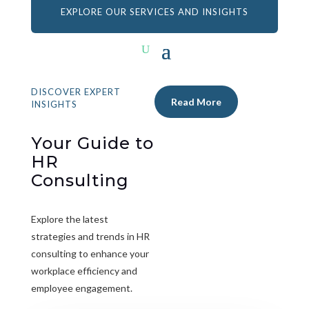
EXPLORE OUR SERVICES AND INSIGHTS
DISCOVER EXPERT
Read More
INSIGHTS
Your Guide to
HR
Consulting
Explore the latest
strategies and trends in HR
consulting to enhance your
workplace efficiency and
employee engagement.