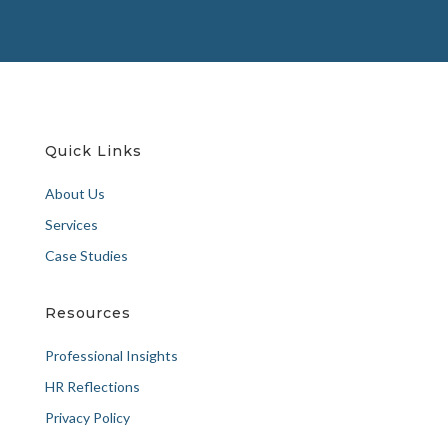
Quick Links
About Us
Services
Case Studies
Resources
Professional Insights
HR Reflections
Privacy Policy